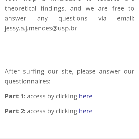
theoretical findings, and we are free to
answer any questions via email:
jessy.a.j.mendes@usp.br
After surfing our site, please answer our
questionnaires:
Part 1:
access by clicking
here
Part 2:
access by clicking
here