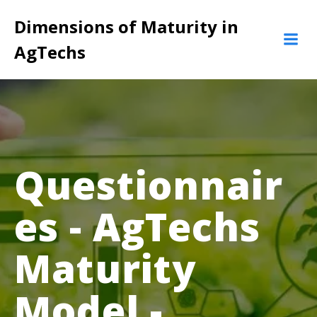
Pular
Dimensions of Maturity in
para
o
AgTechs
conteúdo
Questionnair
es - AgTechs
Maturity
Model -