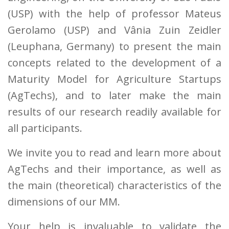
(USP) with the help of professor Mateus
Gerolamo (USP) and Vânia Zuin Zeidler
(Leuphana, Germany) to present the main
concepts related to the development of a
Maturity Model for Agriculture Startups
(AgTechs), and to later make the main
results of our research readily available for
all participants.
We invite you to read and learn more about
AgTechs and their importance, as well as
the main (theoretical) characteristics of the
dimensions of our MM.
Your help is invaluable to validate the