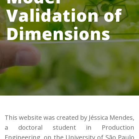
Validation of
Dimensions
This website was created by Jéssica Mendes,
a doctoral student in Production
Engineering, on the University of São Paulo