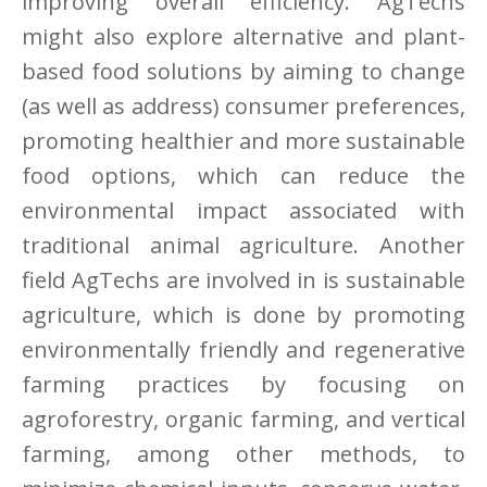
improving overall efficiency. AgTechs
might also explore alternative and plant-
based food solutions by aiming to change
(as well as address) consumer preferences,
promoting healthier and more sustainable
food options, which can reduce the
environmental impact associated with
traditional animal agriculture. Another
field AgTechs are involved in is sustainable
agriculture, which is done by promoting
environmentally friendly and regenerative
farming practices by focusing on
agroforestry, organic farming, and vertical
farming, among other methods, to