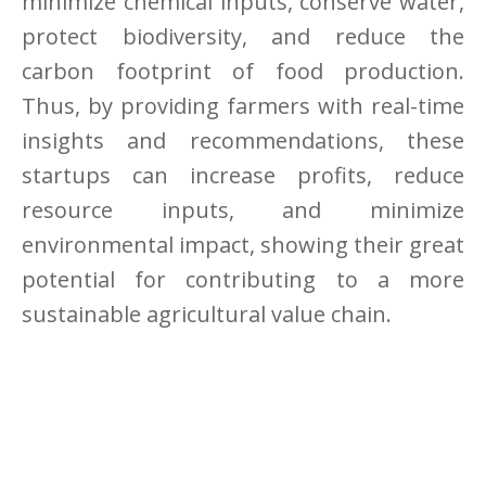
minimize chemical inputs, conserve water,
protect biodiversity, and reduce the
carbon footprint of food production.
Thus, by providing farmers with real-time
insights and recommendations, these
startups can increase profits, reduce
resource inputs, and minimize
environmental impact, showing their great
potential for contributing to a more
sustainable agricultural value chain.