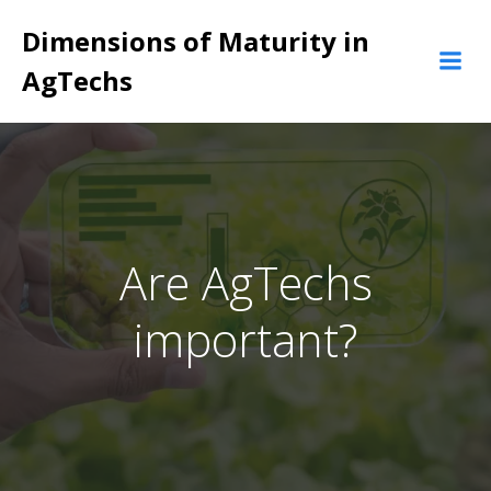
Pular
Dimensions of Maturity in
para
o
AgTechs
conteúdo
Are AgTechs
important?