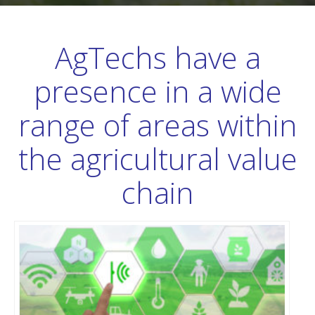
AgTechs have a
presence in a wide
range of areas within
the agricultural value
chain