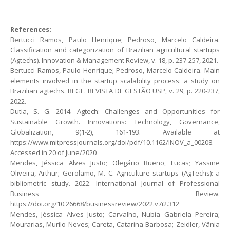
References:
Bertucci Ramos, Paulo Henrique; Pedroso, Marcelo Caldeira.
Classification and categorization of Brazilian agricultural startups
(Agtechs). Innovation & Management Review, v. 18, p. 237-257, 2021.
Bertucci Ramos, Paulo Henrique; Pedroso, Marcelo Caldeira. Main
elements involved in the startup scalability process: a study on
Brazilian agtechs. REGE. REVISTA DE GESTÃO USP, v. 29, p. 220-237,
2022.
Dutia, S. G. 2014. Agtech: Challenges and Opportunities for
Sustainable Growth. Innovations: Technology, Governance,
Globalization, 9(1-2), 161-193. Available at
https://www.mitpressjournals.org/doi/pdf/10.1162/INOV_a_00208.
Accessed in 20 of June/2020
Mendes, Jéssica Alves Justo; Olegário Bueno, Lucas; Yassine
Oliveira, Arthur; Gerolamo, M. C. Agriculture startups (AgTechs): a
bibliometric study. 2022. International Journal of Professional
Business Review.
https://doi.org/10.26668/businessreview/2022.v7i2.312
Mendes, Jéssica Alves Justo; Carvalho, Nubia Gabriela Pereira;
Mourarias, Murilo Neves; Careta, Catarina Barbosa; Zeidler, Vânia