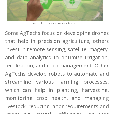
Source: Free Files in depositphotos.com
Some AgTechs focus on developing drones
that help in precision agriculture, others
invest in remote sensing, satellite imagery,
and data analytics to optimize irrigation,
fertilization, and crop management. Other
AgTechs develop robots to automate and
streamline various farming processes,
which can help in planting, harvesting,
monitoring crop health, and managing
livestock, reducing labor requirements and